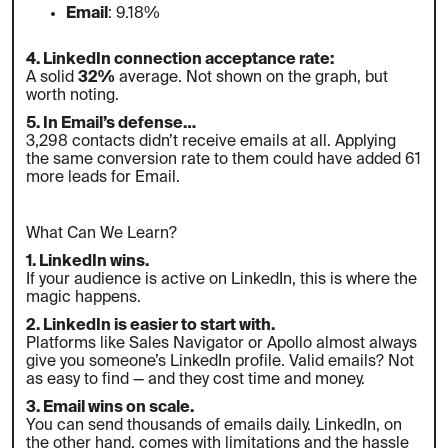
Email
: 9.18%
4. LinkedIn connection acceptance rate:
A solid
32%
average. Not shown on the graph, but
worth noting.
5. In Email’s defense…
3,298 contacts didn’t receive emails at all. Applying
the same conversion rate to them could have added 61
more leads for Email.
What Can We Learn?
1. LinkedIn wins.
If your audience is active on LinkedIn, this is where the
magic happens.
2. LinkedIn is easier to start with.
Platforms like Sales Navigator or Apollo almost always
give you someone’s LinkedIn profile. Valid emails? Not
as easy to find — and they cost time and money.
3. Email wins on scale.
You can send thousands of emails daily. LinkedIn, on
the other hand, comes with limitations and the hassle