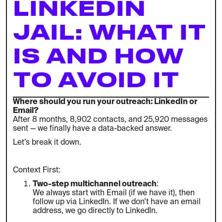
LINKEDIN
JAIL: WHAT IT
IS AND HOW
TO AVOID IT
Where should you run your outreach: LinkedIn or
Email?
After 8 months, 8,902 contacts, and 25,920 messages
sent — we finally have a data-backed answer.
Let’s break it down.
Context First:
Two-step multichannel outreach
:
We always start with Email (if we have it), then
follow up via LinkedIn. If we don’t have an email
address, we go directly to LinkedIn.