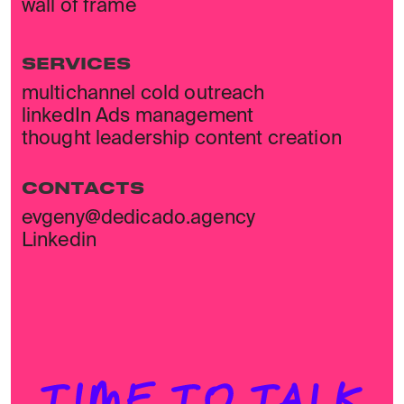
wall of frame
SERVICES
multichannel cold outreach
linkedIn Ads management
thought leadership content creation
CONTACTS
evgeny@dedicado.agency
Linkedin