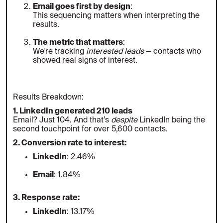
Email goes first by design
:
This sequencing matters when interpreting the
results.
The metric that matters
:
We're tracking
interested leads
— contacts who
showed real signs of interest.
Results Breakdown:
1. LinkedIn generated 210 leads
Email? Just 104. And that’s
despite
LinkedIn being the
second touchpoint for over 5,600 contacts.
2. Conversion rate to interest:
LinkedIn
: 2.46%
Email
: 1.84%
3. Response rate:
LinkedIn
: 13.17%