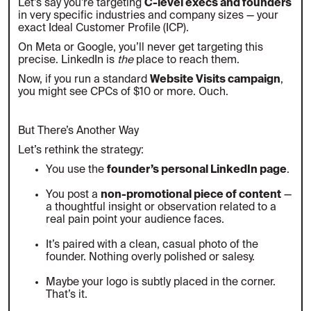
Let’s say you’re targeting
C-level execs and founders
in very specific industries and company sizes — your
exact Ideal Customer Profile (ICP).
On Meta or Google, you’ll never get targeting this
precise. LinkedIn is
the
place to reach them.
Now, if you run a standard
Website Visits campaign
,
you might see CPCs of $10 or more. Ouch.
But There’s Another Way
Let’s rethink the strategy:
You use the
founder’s personal LinkedIn page
.
You post a
non-promotional piece of content
—
a thoughtful insight or observation related to a
real pain point your audience faces.
It’s paired with a clean, casual photo of the
founder. Nothing overly polished or salesy.
Maybe your logo is subtly placed in the corner.
That’s it.