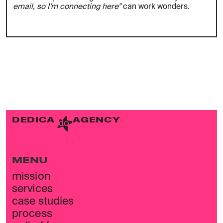
email, so I’m connecting here”
can work wonders.
DEDICA
AGENCY
MENU
mission
services
case studies
process