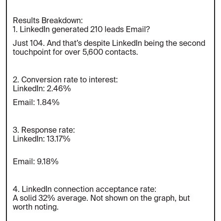
Results Breakdown:
1. LinkedIn generated 210 leads Email?
Just 104. And that’s despite LinkedIn being the second
touchpoint for over 5,600 contacts.
2. Conversion rate to interest:
LinkedIn: 2.46%
Email: 1.84%
3. Response rate:
LinkedIn: 13.17%
Email: 9.18%
4. LinkedIn connection acceptance rate:
A solid 32% average. Not shown on the graph, but
worth noting.