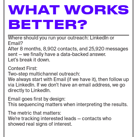
WHAT WORKS
BETTER?
Where should you run your outreach: LinkedIn or
Email?
After 8 months, 8,902 contacts, and 25,920 messages
sent — we finally have a data-backed answer.
Let’s break it down.
Context First:
Two-step multichannel outreach:
We always start with Email (if we have it), then follow up
via LinkedIn. If we don’t have an email address, we go
directly to LinkedIn.
Email goes first by design:
This sequencing matters when interpreting the results.
The metric that matters:
We're tracking interested leads — contacts who
showed real signs of interest.