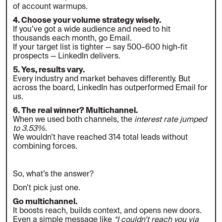
of account warmups.
4. Choose your volume strategy wisely.
If you’ve got a wide audience and need to hit
thousands each month, go Email.
If your target list is tighter — say 500–600 high-fit
prospects — LinkedIn delivers.
5. Yes, results vary.
Every industry and market behaves differently. But
across the board, LinkedIn has outperformed Email for
us.
6. The real winner? Multichannel.
When we used both channels, the
interest rate jumped
to 3.53%
.
We wouldn’t have reached 314 total leads without
combining forces.
So, what’s the answer?
Don’t pick just one.
Go multichannel.
It boosts reach, builds context, and opens new doors.
Even a simple message like
“I couldn’t reach you via