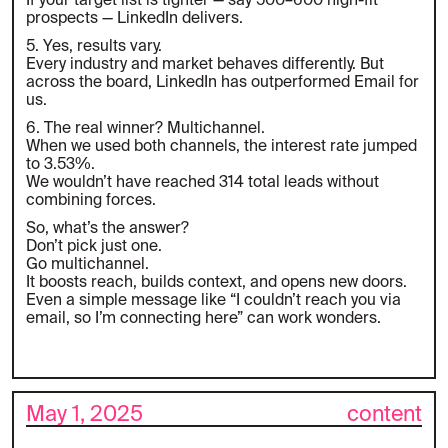
If your target list is tighter — say 500–600 high-fit
prospects — LinkedIn delivers.
5. Yes, results vary.
Every industry and market behaves differently. But
across the board, LinkedIn has outperformed Email for
us.
6. The real winner? Multichannel.
When we used both channels, the interest rate jumped
to 3.53%.
We wouldn’t have reached 314 total leads without
combining forces.
So, what’s the answer?
Don’t pick just one.
Go multichannel.
It boosts reach, builds context, and opens new doors.
Even a simple message like “I couldn’t reach you via
email, so I’m connecting here” can work wonders.
May 1, 2025
content