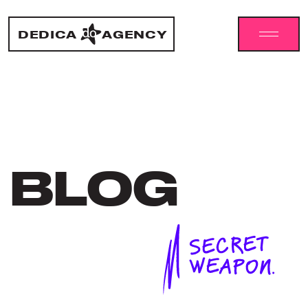
DEDICA
AGENCY
BLOG