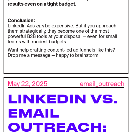
results even on a tight budget.
Conclusion:
LinkedIn Ads
can
be expensive. But if you approach
them strategically, they become one of the most
powerful B2B tools at your disposal — even for small
teams with modest budgets.
Want help crafting content-led ad funnels like this?
Drop me a message — happy to brainstorm.
May 22, 2025
email_outreach
LINKEDIN VS.
EMAIL
OUTREACH: