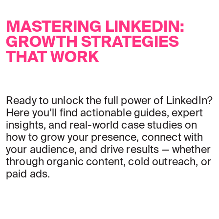
MASTERING LINKEDIN:
GROWTH STRATEGIES
THAT WORK
Ready to unlock the full power of LinkedIn?
Here you’ll find actionable guides, expert
insights, and real-world case studies on
how to grow your presence, connect with
your audience, and drive results — whether
through organic content, cold outreach, or
paid ads.