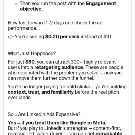
Then you run the post with the
Engagement
objective
.
Now fast forward 1–2 days and check the ad
performance...
👉 You’re seeing
$0.20 per click
instead of $10.
What Just Happened?
For just
$60
, you can attract 300+ highly relevant
users into a
retargeting audience
. These are people
who resonated with the problem you solve — now you
can move them further down the funnel.
You're no longer paying for cold clicks — you're building
context, trust, and familiarity
before the real pitch
ever lands.
So… Are LinkedIn Ads Expensive?
Yes — if you treat them like Google or Meta.
But if you play to LinkedIn’s strengths — content-first,
persona-led, value-driven — you can get
remarkable