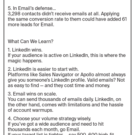
5. In Email’s defense…
3,298 contacts didn’t receive emails at all. Applying
the same conversion rate to them could have added 61
more leads for Email.
What Can We Learn?
1. LinkedIn wins.
If your audience is active on LinkedIn, this is where the
magic happens.
2. LinkedIn is easier to start with.
Platforms like Sales Navigator or Apollo almost always
give you someone’s LinkedIn profile. Valid emails? Not
as easy to find — and they cost time and money.
3. Email wins on scale.
You can send thousands of emails daily. LinkedIn, on
the other hand, comes with limitations and the hassle
of account warmups.
4. Choose your volume strategy wisely.
If you’ve got a wide audience and need to hit
thousands each month, go Email.