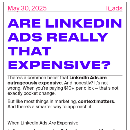
May 30, 2025
li_ads
ARE LINKEDIN
ADS REALLY
THAT
EXPENSIVE?
There’s a common belief that
LinkedIn Ads are
outrageously expensive
. And honestly? It’s not
wrong. When you’re paying $10+ per click — that’s not
exactly pocket change.
But like most things in marketing,
context matters
.
And there’s a smarter way to approach it.
When LinkedIn Ads
Are
Expensive